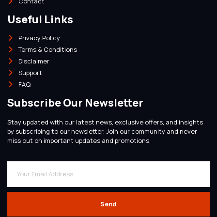
Contact
Useful Links
Privacy Policy
Terms & Conditions
Disclaimer
Support
FAQ
Subscribe Our Newsletter
Stay updated with our latest news, exclusive offers, and insights
by subscribing to our newsletter. Join our community and never
miss out on important updates and promotions.
Send