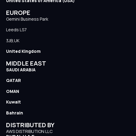
United States of America (USA)
EUROPE
Gemini Business Park
Leeds LS7
3JB,UK
United Kingdom
MIDDLE EAST
SAUDI ARABIA
QATAR
OMAN
Kuwait
Bahrain
DISTRIBUTED BY
AWS DISTRIBUTION LLC