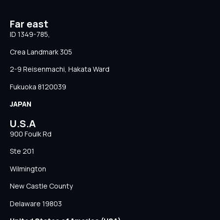
Far east
ID 1349-785,
Crea Landmark 305
2-9 Reisenmachi, Hakata Ward
Fukuoka 8120039
JAPAN
U.S.A
900 Foulk Rd
Ste 201
Wilmington
New Castle County
Delaware 19803