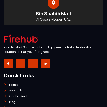
Bin Shabib Mall
Al Qusais - Dubai, UAE
Your Trusted Source for Firing Equipment – Reliable, durable
solutions for all your firing needs..
Quick Links
Home
About Us
Our Products
Blog