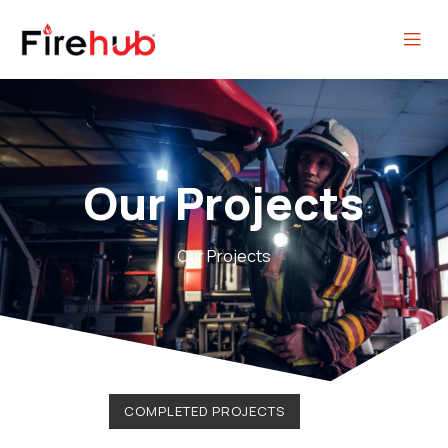
Our Projects
Our Projects
COMPLETED PROJECTS