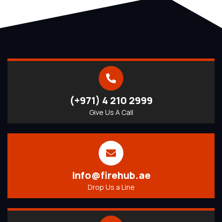
(+971) 4 210 2999
Give Us A Call
info@firehub.ae
Drop Us a Line