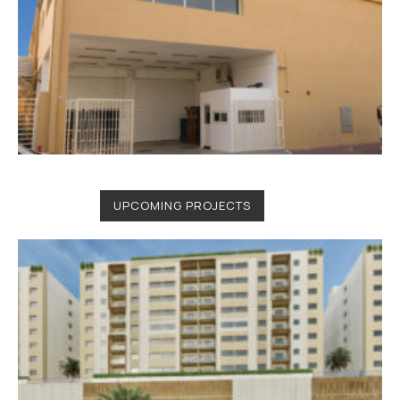
UPCOMING PROJECTS